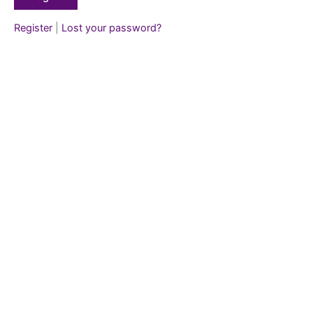
Register
|
Lost your password?