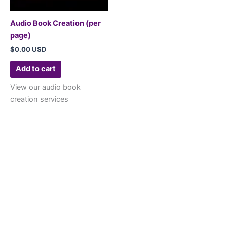
Audio Book Creation (per
page)
$
0.00 USD
Add to cart
View our audio book
creation services