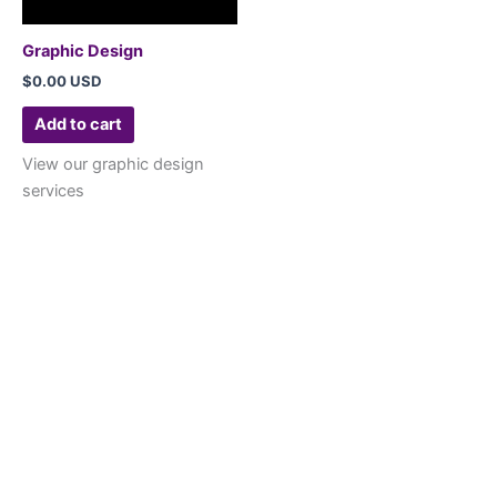
Graphic Design
$
0.00 USD
Add to cart
View our graphic design
services