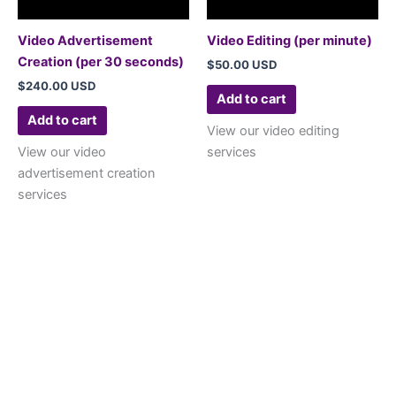
Video Advertisement
Video Editing (per minute)
Creation (per 30 seconds)
$
50.00 USD
$
240.00 USD
Add to cart
Add to cart
View our video editing
View our video
services
advertisement creation
services