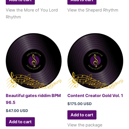
View the More of You Lord
View the Sheperd Rhythm
Rhythm
Beautiful gates riddim BPM
Content Creator Gold Vol. 1
96.5
$
175.00 USD
$
47.00 USD
Add to cart
Add to cart
View the package