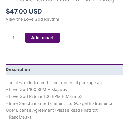
$
47.00 USD
View the Love God Rhythm
Love
Add to cart
God
100
BPM
F
Description
Maj
quantity
The files included in this instrumental package are:
– Love God 100 BPM F Maj.wav
– Love God Riddim 100 BPM F Maj.mp3
– InnerSanctum Entertainment Ltd Gospel Instrumental
User License Agreement (Please Read First).txt
– ReadMe.txt