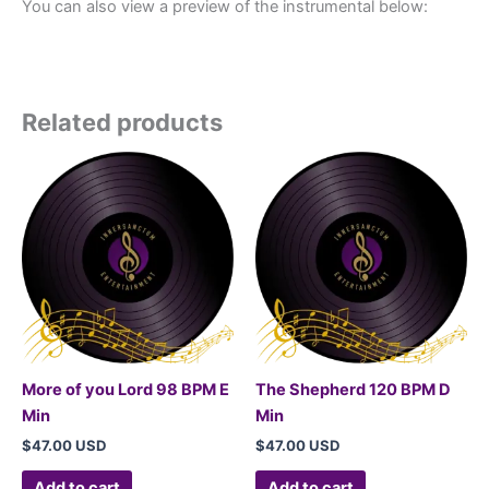
You can also view a preview of the instrumental below:
Related products
More of you Lord 98 BPM E
The Shepherd 120 BPM D
Min
Min
$
47.00 USD
$
47.00 USD
Add to cart
Add to cart