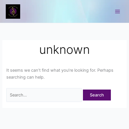
Skip
to
Content
unknown
It seems we can’t find what you’re looking for. Perhaps
searching can help.
Search
for: